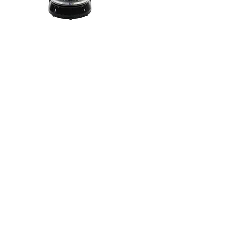
NCM-12125DL