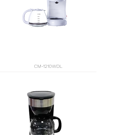
CM-1210WDL