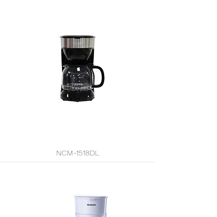
NCM-1518DL