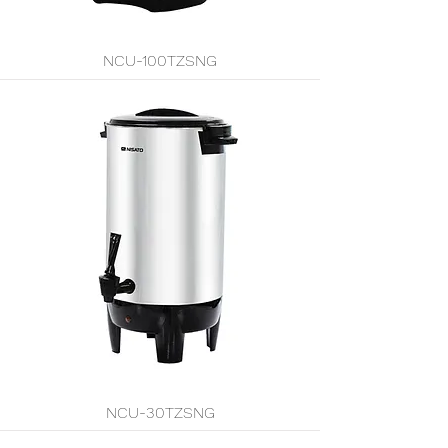
NCU-100TZSNG
NCU-30TZSNG