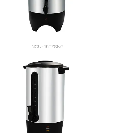
NCU-45TZSNG