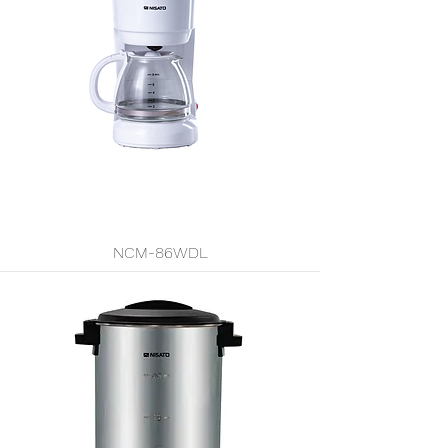
NCM-86WDL