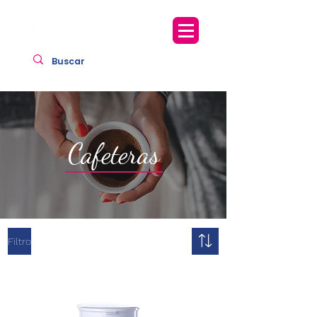
Cafeteras
Filtro