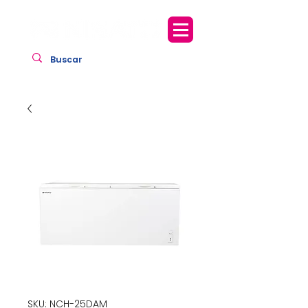
SKU: NCH-25DAM