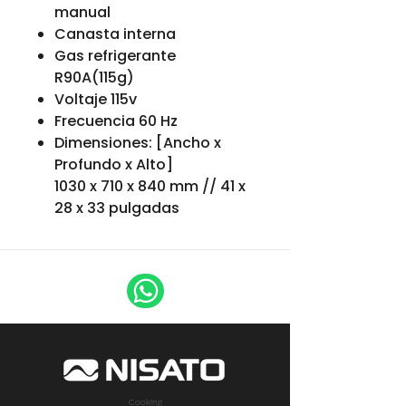
manual
Canasta interna
Gas refrigerante
R90A(115g)
Voltaje 115v
Frecuencia 60 Hz
Dimensiones: [Ancho x
Profundo x Alto]
1030 x 710 x 840 mm // 41 x
28 x 33 pulgadas
Cooking