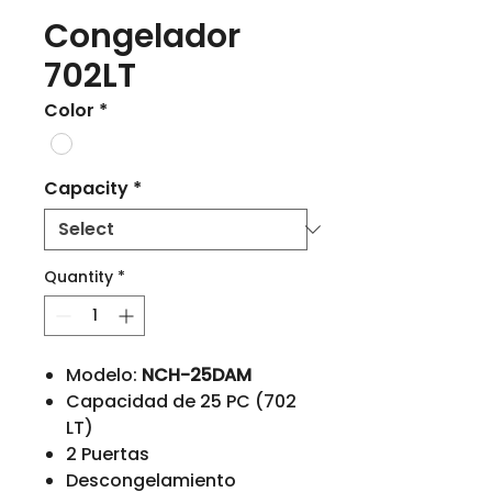
Congelador
702LT
Color
*
Capacity
*
Quantity
*
Modelo:
NCH-25DAM
Capacidad de 25 PC (702
LT)
2 Puertas
Descongelamiento