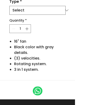
Type
*
Quantity
*
16" fan
Black color with gray
details.
(3) velocities.
Rotating system.
3 in 1 system.