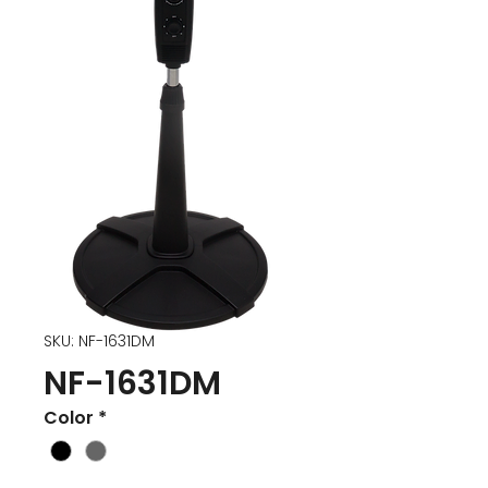
SKU: NF-1631DM
NF-1631DM
Color
*