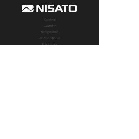
Cooking
Laundry
Refrigeration
Air Conditioner
Electronics
Small Appliances
TAKE A LOOK
PRODUCTS
Cooking
Laundry
Refrigeration
Air Conditioner
Electronics
Small Appliances