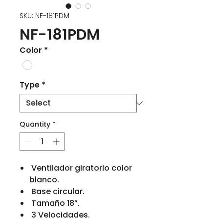
SKU: NF-181PDM
NF-181PDM
Color
*
Type
*
Quantity
*
Ventilador giratorio color
blanco.
Base circular.
Tamaño 18”.
3 Velocidades.