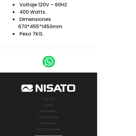
Voltaje 120V – 60HZ
400 Watts.
Dimensiones
670*455*1450mm
Peso 7KG.
Cooking
Laundry
Refrigeration
Air Conditioner
Electronics
Small Appliances