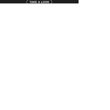
TAKE A LOOK
PRODUCTS
Cooking
Laundry
Refrigeration
Air Conditioner
Electronics
Small Appliances
SUPPORT
Cooking
Laundry
Refrigeration
Air Conditioner
Electronics
Small Appliances