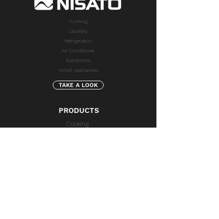
Cooking
Laundry
Refrigeration
Air Conditioner
Electronics
Small Appliances
TAKE A LOOK
PRODUCTS
Cooking
Laundry
Refrigeration
Air Conditioner
Electronics
Small Appliances
SUPPORT