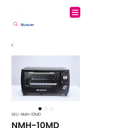
SKU: NMH-10MD
NMH-10MD