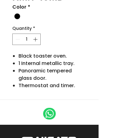
Color
*
Quantity
*
Black toaster oven.
1 Internal metallic tray.
Panoramic tempered
glass door.
Thermostat and timer.