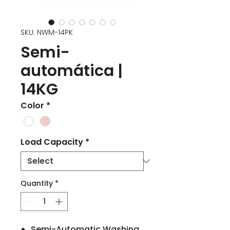
SKU: NWM-14PK
Semi-
automática |
14KG
Color
*
Load Capacity
*
Quantity
*
Semi-Automatic Washing