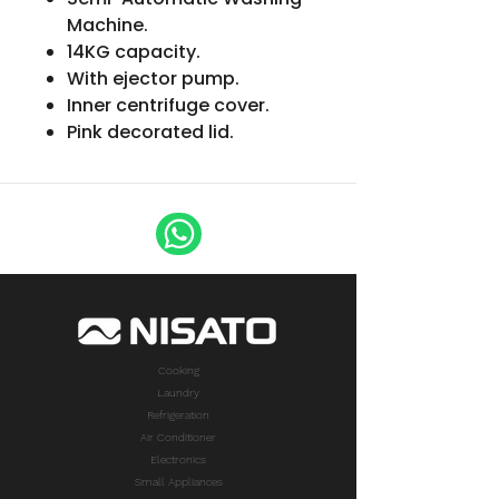
Machine.
14KG capacity.
With ejector pump.
Inner centrifuge cover.
Pink decorated lid.
Cooking
Laundry
Refrigeration
Air Conditioner
Electronics
Small Appliances